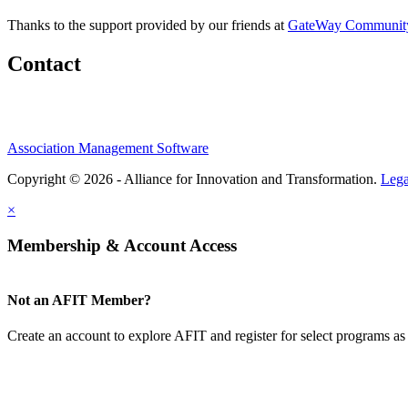
Thanks to the support provided by our friends at
GateWay Community
Contact
Association Management Software
Copyright © 2026 - Alliance for Innovation and Transformation.
Lega
×
Membership & Account Access
Not an AFIT Member?
Create an account to explore AFIT and register for select programs as 