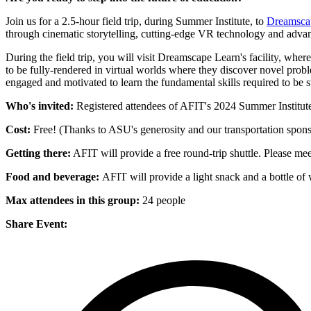
Join us for a 2.5-hour field trip, during Summer Institute, to
Dreamsca
through cinematic storytelling, cutting-edge VR technology and adv
During the field trip, you will visit Dreamscape Learn's facility, whe
to be fully-rendered in virtual worlds where they discover novel probl
engaged and motivated to learn the fundamental skills required to be su
Who's invited:
Registered attendees of AFIT's 2024 Summer Institut
Cost:
Free! (Thanks to ASU's generosity and our transportation spo
Getting there:
AFIT will provide a free round-trip shuttle. Please meet
Food and beverage:
AFIT will provide a light snack and a bottle of 
Max attendees in this group:
24 people
Share Event: