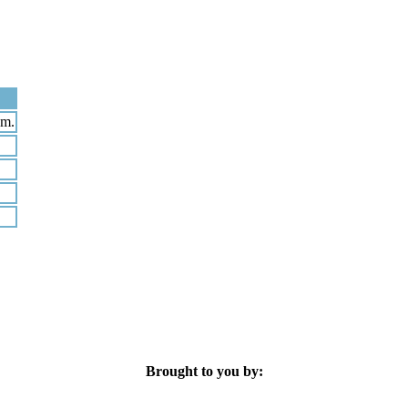
pm.
Brought to you by: