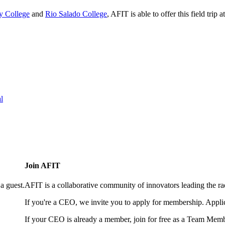
 College
and
Rio Salado College
, AFIT is able to offer this field trip 
l
Join AFIT
a guest.
AFIT is a collaborative community of innovators leading the ra
If you're a CEO, we invite you to apply for membership. Appl
If your CEO is already a member, join for free as a Team Memb