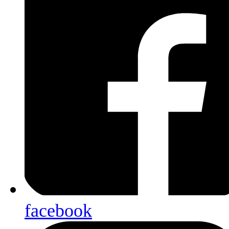
facebook