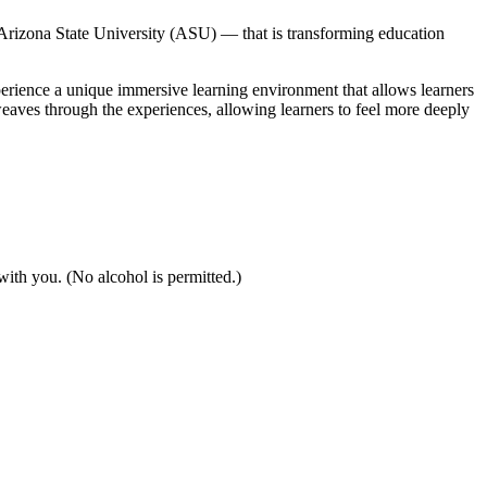
izona State University (ASU) — that is transforming education
xperience a unique immersive learning environment that allows learners
weaves through the experiences, allowing learners to feel more deeply
 with you. (No alcohol is permitted.)