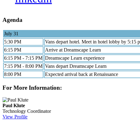
Agenda
July 31
5:30 PM
Vans depart hotel. Meet in hotel lobby by 5:15 
6:15 PM
Arrive at Dreamscape Learn
6:15 PM - 7:15 PM
Dreamscape Learn experience
7:15 PM - 8:00 PM
Vans depart Dreamscape Learn
8:00 PM
Expected arrival back at Renaissance
For More Information:
Paul Klute
Technology Coordinator
View Profile