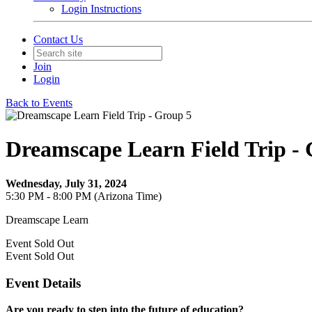
Login Instructions
Contact Us
Join
Login
Back to Events
Dreamscape Learn Field Trip -
Wednesday, July 31, 2024
5:30 PM - 8:00 PM (Arizona Time)
Dreamscape Learn
Event
Sold Out
Event
Sold Out
Event Details
Are you ready to step into the future of education?