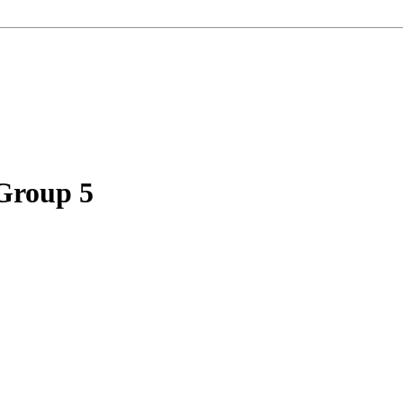
 Group 5