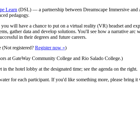
pe Learn
(DSL) — a partnership between Dreamscape Immersive and Ar
anced pedagogy.
re you will have a chance to put on a virtual reality (VR) headset and e
ems, gather data and develop solutions. You'll see how a narrative arc 
ccessful in their degrees and future careers.
e (Not registered?
Register now »
)
nsors at GateWay Community College and Rio Salado College.)
 in the hotel lobby at the designated time; see the agenda on the right.
water for each participant. If you'd like something more, please bring it