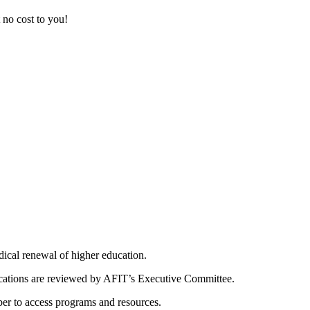
at no cost to you!
dical renewal of higher education.
ications are reviewed by AFIT’s Executive Committee.
er to access programs and resources.