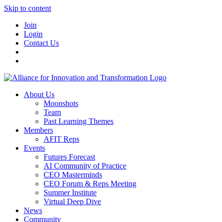
Skip to content
Join
Login
Contact Us
About Us
Moonshots
Team
Past Learning Themes
Members
AFIT Reps
Events
Futures Forecast
AI Community of Practice
CEO Masterminds
CEO Forum & Reps Meeting
Summer Institute
Virtual Deep Dive
News
Community