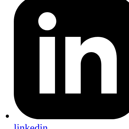
linkedin