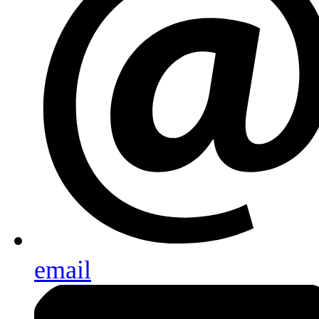
email