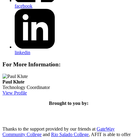
facebook
linkedin
For More Information:
Paul Klute
Technology Coordinator
View Profile
Brought to you by:
Thanks to the support provided by our friends at
GateWay
Community College
and
Rio Salado College
, AFIT is able to offer