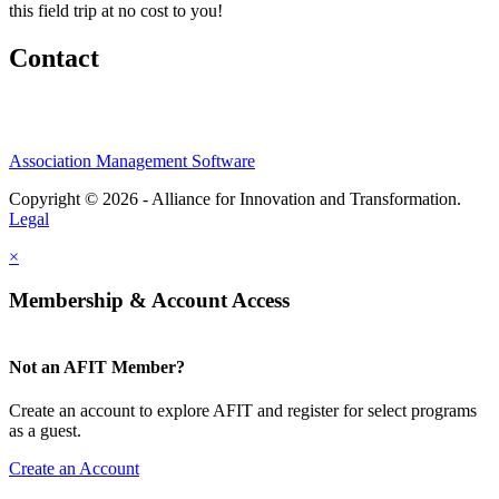
this field trip at no cost to you!
Contact
Association Management Software
Copyright © 2026 - Alliance for Innovation and Transformation.
Legal
×
Membership & Account Access
Not an AFIT Member?
Create an account to explore AFIT and register for select programs
as a guest.
Create an Account