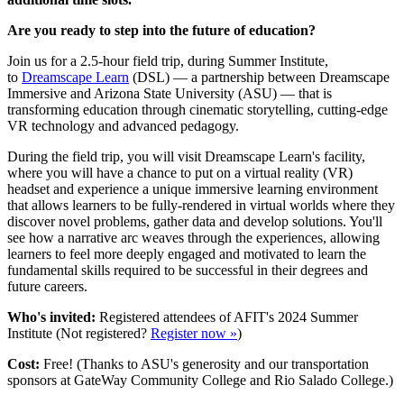
Are you ready to step into the future of education?
Join us for a 2.5-hour field trip, during Summer Institute,
to
Dreamscape Learn
(DSL) — a partnership between Dreamscape
Immersive and Arizona State University (ASU) — that is
transforming education through cinematic storytelling, cutting-edge
VR technology and advanced pedagogy.
During the field trip, you will visit Dreamscape Learn's facility,
where you will have a chance to put on a virtual reality (VR)
headset and experience a unique immersive learning environment
that allows learners to be fully-rendered in virtual worlds where they
discover novel problems, gather data and develop solutions. You'll
see how a narrative arc weaves through the experiences, allowing
learners to feel more deeply engaged and motivated to learn the
fundamental skills required to be successful in their degrees and
future careers.
Who's invited:
Registered attendees of AFIT's 2024 Summer
Institute (Not registered?
Register now »
)
Cost:
Free! (Thanks to ASU's generosity and our transportation
sponsors at GateWay Community College and Rio Salado College.)