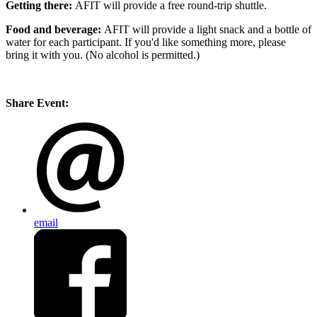
Getting there:
AFIT will provide a free round-trip shuttle.
Food and beverage:
AFIT will provide a light snack and a bottle of
water for each participant. If you'd like something more, please
bring it with you. (No alcohol is permitted.)
Share Event:
email