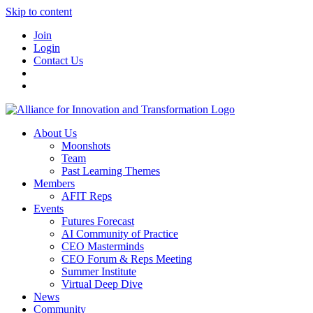
Skip to content
Join
Login
Contact Us
About Us
Moonshots
Team
Past Learning Themes
Members
AFIT Reps
Events
Futures Forecast
AI Community of Practice
CEO Masterminds
CEO Forum & Reps Meeting
Summer Institute
Virtual Deep Dive
News
Community