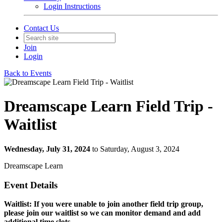
Login Instructions
Contact Us
Join
Login
Back to Events
Dreamscape Learn Field Trip -
Waitlist
Wednesday, July 31, 2024
to Saturday, August 3, 2024
Dreamscape Learn
Event Details
Waitlist: If you were unable to join another field trip group,
please join our waitlist so we can monitor demand and add
additional time slots.