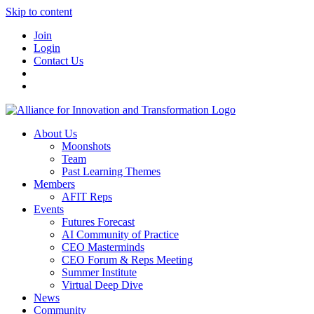
Skip to content
Join
Login
Contact Us
About Us
Moonshots
Team
Past Learning Themes
Members
AFIT Reps
Events
Futures Forecast
AI Community of Practice
CEO Masterminds
CEO Forum & Reps Meeting
Summer Institute
Virtual Deep Dive
News
Community