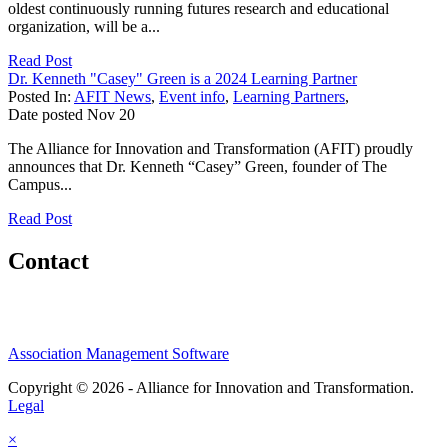
oldest continuously running futures research and educational
organization, will be a...
Read Post
Dr. Kenneth "Casey" Green is a 2024 Learning Partner
Posted In:
AFIT News
,
Event info
,
Learning Partners
,
Date posted
Nov
20
The Alliance for Innovation and Transformation (AFIT) proudly
announces that Dr. Kenneth “Casey” Green, founder of The
Campus...
Read Post
Contact
Association Management Software
Copyright © 2026 - Alliance for Innovation and Transformation.
Legal
×