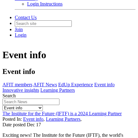
Login Instructions
Contact Us
Join
Login
Event info
Event info
AFIT members
AFIT News
EdUp Experience
Event info
Innovative insights
Learning Partners
Search
The Institute for the Future (IFTF) is a 2024 Learning Partner
Posted In:
Event info
,
Learning Partners
,
Date posted
Dec
17
Exciting news! The Institute for the Future (IFTF), the world's