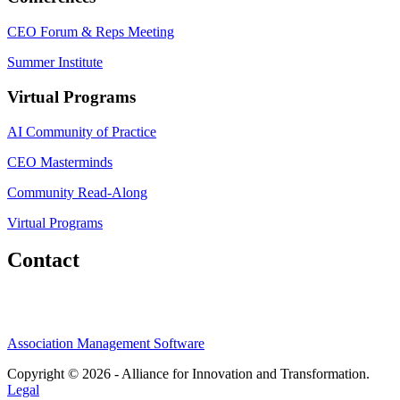
CEO Forum & Reps Meeting
Summer Institute
Virtual Programs
AI Community of Practice
CEO Masterminds
Community Read-Along
Virtual Programs
Contact
Association Management Software
Copyright © 2026 - Alliance for Innovation and Transformation.
Legal