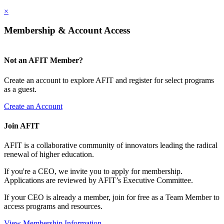
×
Membership & Account Access
Not an AFIT Member?
Create an account to explore AFIT and register for select programs
as a guest.
Create an Account
Join AFIT
AFIT is a collaborative community of innovators leading the radical
renewal of higher education.
If you're a CEO, we invite you to apply for membership.
Applications are reviewed by AFIT’s Executive Committee.
If your CEO is already a member, join for free as a Team Member to
access programs and resources.
View Membership Information