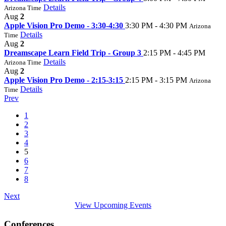
Details
Arizona Time
Aug
2
Apple Vision Pro Demo - 3:30-4:30
3:30 PM - 4:30 PM
Arizona
Details
Time
Aug
2
Dreamscape Learn Field Trip - Group 3
2:15 PM - 4:45 PM
Details
Arizona Time
Aug
2
Apple Vision Pro Demo - 2:15-3:15
2:15 PM - 3:15 PM
Arizona
Details
Time
Prev
1
2
3
4
5
6
7
8
Next
View Upcoming Events
Conferences