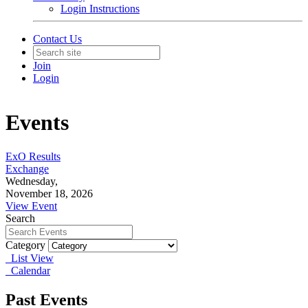
Login Instructions
Contact Us
Join
Login
Events
ExO Results
Exchange
Wednesday,
November 18, 2026
View Event
Search
Category
List View
Calendar
Past Events