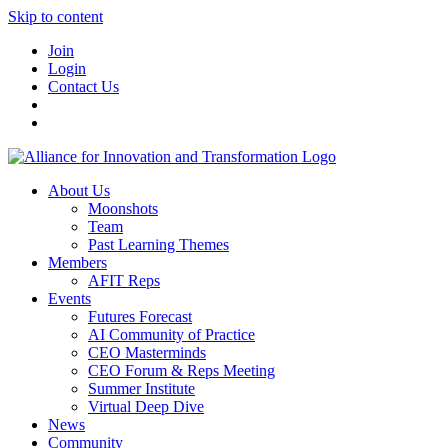
Skip to content
Join
Login
Contact Us
About Us
Moonshots
Team
Past Learning Themes
Members
AFIT Reps
Events
Futures Forecast
AI Community of Practice
CEO Masterminds
CEO Forum & Reps Meeting
Summer Institute
Virtual Deep Dive
News
Community