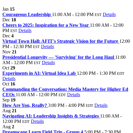
Jan
15
Courageous Leadership
11:00 AM - 12:00 PM
Details
EST
Dec
18
Cheers to 2025: Inspiration for a New Year
11:00 AM - 12:00
PM
Details
EST
Dec
4
Virtual Town Hall: AFIT's Strategic Vision for the Future
12:00
PM - 12:30 PM
Details
EST
Nov
21
Presidential Longevity — 'Surviving' for the Long Haul
11:00
AM - 12:00 PM
Details
EST
Oct
29
Experiments in AI: Virtual Idea Lab
12:00 PM - 1:30 PM
EDT
Details
Oct
16
Commanding the Conversation: Media Mastery for Higher Ed
CEOs
11:00 AM - 12:00 PM
Details
EDT
Sep
19
How Are You, Really?
3:00 PM - 4:00 PM
Details
EDT
Aug
21
Navigating AI: Leadership Insights & Strategies
11:00 AM -
12:00 PM
Details
EDT
Aug
2
Dreamscape Learn Field Trip - Group 4
5:00 PM - 7:30 PM