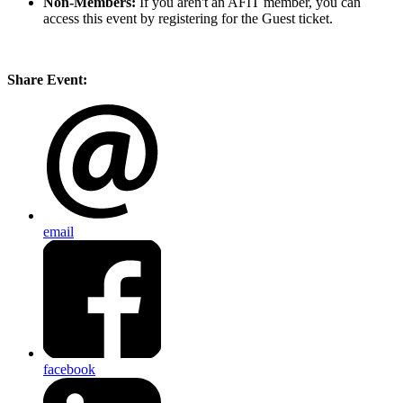
Non-Members:
If you aren't an AFIT member, you can
access this event by registering for the Guest ticket.
Share Event:
email
facebook