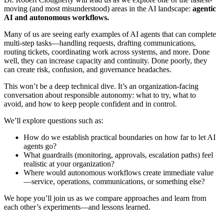
moving (and most misunderstood) areas in the AI landscape:
agentic
AI and autonomous workflows.
Many of us are seeing early examples of AI agents that can complete
multi-step tasks—handling requests, drafting communications,
routing tickets, coordinating work across systems, and more. Done
well, they can increase capacity and continuity. Done poorly, they
can create risk, confusion, and governance headaches.
This won’t be a deep technical dive. It’s an organization-facing
conversation about responsible autonomy: what to try, what to
avoid, and how to keep people confident and in control.
We’ll explore questions such as:
How do we establish practical boundaries on how far to let AI
agents go?
What guardrails (monitoring, approvals, escalation paths) feel
realistic at your organization?
Where would autonomous workflows create immediate value
—service, operations, communications, or something else?
We hope you’ll join us as we compare approaches and learn from
each other’s experiments—and lessons learned.