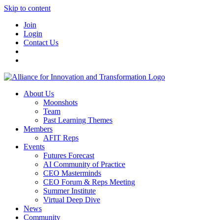
Skip to content
Join
Login
Contact Us
About Us
Moonshots
Team
Past Learning Themes
Members
AFIT Reps
Events
Futures Forecast
AI Community of Practice
CEO Masterminds
CEO Forum & Reps Meeting
Summer Institute
Virtual Deep Dive
News
Community