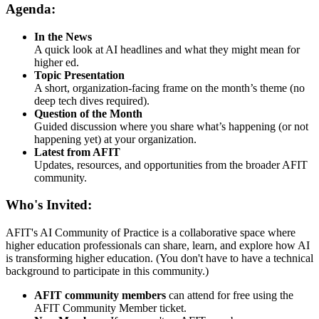
Agenda:
In the News
A quick look at AI headlines and what they might mean for
higher ed.
Topic Presentation
A short, organization-facing frame on the month’s theme (no
deep tech dives required).
Question of the Month
Guided discussion where you share what’s happening (or not
happening yet) at your organization.
Latest from AFIT
Updates, resources, and opportunities from the broader AFIT
community.
Who's Invited:
AFIT's AI Community of Practice is a collaborative space where
higher education professionals can share, learn, and explore how AI
is transforming higher education. (You don't have to have a technical
background to participate in this community.)
AFIT community members
can attend for free using the
AFIT Community Member ticket.