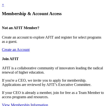
×
Membership & Account Access
Not an AFIT Member?
Create an account to explore AFIT and register for select programs
as a guest.
Create an Account
Join AFIT
AFIT is a collaborative community of innovators leading the radical
renewal of higher education.
If you're a CEO, we invite you to apply for membership.
Applications are reviewed by AFIT’s Executive Committee.
If your CEO is already a member, join for free as a Team Member to
access programs and resources.
View Membership Information