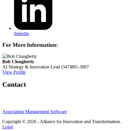
linkedin
For More Information:
Bob Clougherty
AI Strategy & Innovation Lead
(347)891-3007
View Profile
Contact
Association Management Software
Copyright © 2026 - Alliance for Innovation and Transformation.
Legal