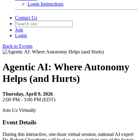
Login Instructions
Contact Us
Join
Login
Back to Events
Agentic AI: Where Autonomy
Helps (and Hurts)
Thursday, April 9, 2026
2:00 PM - 3:00 PM (EDT)
Join Us Virtually
Event Details
During this interactive, one-hour virtual session, national AI expert
Dr. Robert Clougherty will lead us as we explore one of the fastest-