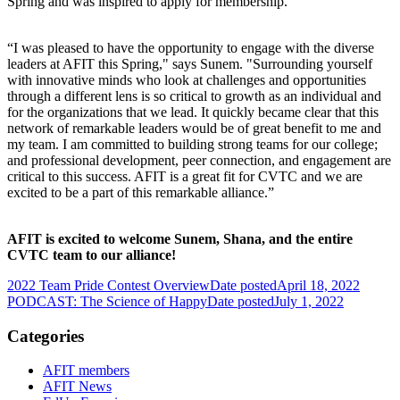
Spring and was inspired to apply for membership.
“I was pleased to have the opportunity to engage with the diverse
leaders at AFIT this Spring," says Sunem. "Surrounding yourself
with innovative minds who look at challenges and opportunities
through a different lens is so critical to growth as an individual and
for the organizations that we lead. It quickly became clear that this
network of remarkable leaders would be of great benefit to me and
my team. I am committed to building strong teams for our college;
and professional development, peer connection, and engagement are
critical to this success. AFIT is a great fit for CVTC and we are
excited to be a part of this remarkable alliance.”
AFIT is excited to welcome Sunem, Shana, and the entire
CVTC team to our alliance!
2022 Team Pride Contest Overview
Date posted
April 18, 2022
PODCAST: The Science of Happy
Date posted
July 1, 2022
Categories
AFIT members
AFIT News