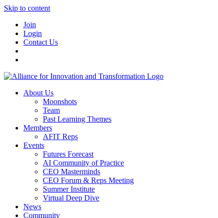
Skip to content
Join
Login
Contact Us
About Us
Moonshots
Team
Past Learning Themes
Members
AFIT Reps
Events
Futures Forecast
AI Community of Practice
CEO Masterminds
CEO Forum & Reps Meeting
Summer Institute
Virtual Deep Dive
News
Community