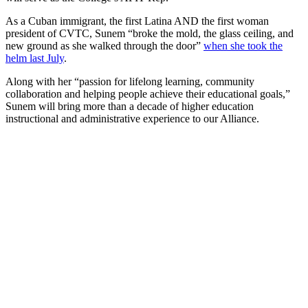
As a Cuban immigrant, the first Latina AND the first woman
president of CVTC, Sunem “broke the mold, the glass ceiling, and
new ground as she walked through the door”
when she took the
helm last July
.
Along with her “passion for lifelong learning, community
collaboration and helping people achieve their educational goals,”
Sunem will bring more than a decade of higher education
instructional and administrative experience to our Alliance.