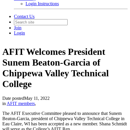
Login Instructions
Contact Us
Join
Login
AFIT Welcomes President
Sunem Beaton-Garcia of
Chippewa Valley Technical
College
Date posted
May 11, 2022
in
AFIT members
,
The AFIT Executive Committee pleased to announce that Sunem
Beaton-Garcia, president of Chippewa Valley Technical College in
Eau Claire, WI has been accepted as a new member. Shana Schmidt
will serve as the College’s AFIT Rep.