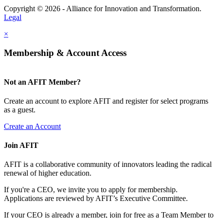
Copyright © 2026 - Alliance for Innovation and Transformation.
Legal
×
Membership & Account Access
Not an AFIT Member?
Create an account to explore AFIT and register for select programs
as a guest.
Create an Account
Join AFIT
AFIT is a collaborative community of innovators leading the radical
renewal of higher education.
If you're a CEO, we invite you to apply for membership.
Applications are reviewed by AFIT’s Executive Committee.
If your CEO is already a member, join for free as a Team Member to