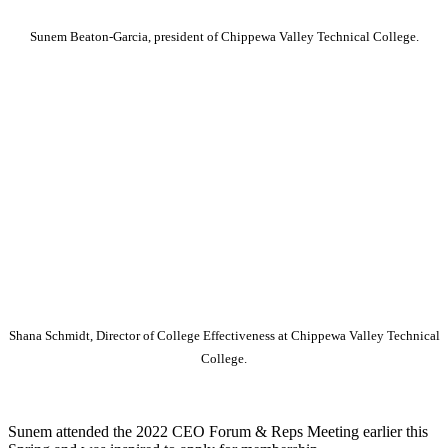
Sunem Beaton-Garcia, president of Chippewa Valley Technical College.
Shana Schmidt, Director of College Effectiveness at Chippewa Valley Technical
College.
Sunem attended the 2022 CEO Forum & Reps Meeting earlier this