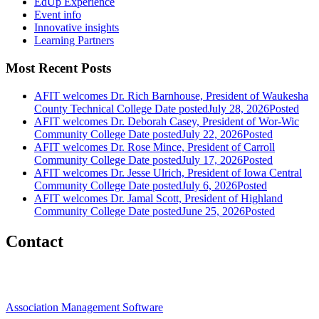
EdUp Experience
Event info
Innovative insights
Learning Partners
Most Recent Posts
AFIT welcomes Dr. Rich Barnhouse, President of Waukesha
County Technical College
Date posted
July 28, 2026
Posted
AFIT welcomes Dr. Deborah Casey, President of Wor-Wic
Community College
Date posted
July 22, 2026
Posted
AFIT welcomes Dr. Rose Mince, President of Carroll
Community College
Date posted
July 17, 2026
Posted
AFIT welcomes Dr. Jesse Ulrich, President of Iowa Central
Community College
Date posted
July 6, 2026
Posted
AFIT welcomes Dr. Jamal Scott, President of Highland
Community College
Date posted
June 25, 2026
Posted
Contact
Association Management Software