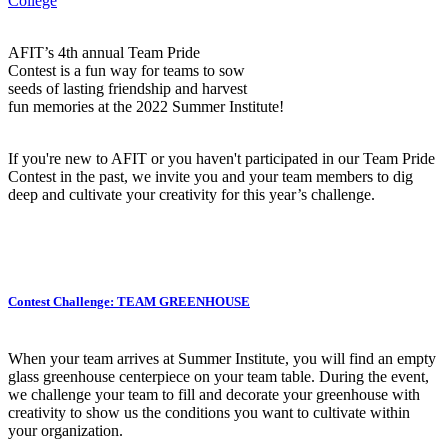
College
AFIT’s 4th annual Team Pride
Contest is a fun way for teams to sow
seeds of lasting friendship and harvest
fun memories at the 2022 Summer Institute!
If you're new to AFIT or you haven't participated in our Team Pride
Contest in the past, we invite you and your team members to dig
deep and cultivate your creativity for this year’s challenge.
Contest Challenge: TEAM GREENHOUSE
When your team arrives at Summer Institute, you will find an empty
glass greenhouse centerpiece on your team table. During the event,
we challenge your team to fill and decorate your greenhouse with
creativity to show us the conditions you want to cultivate within
your organization.