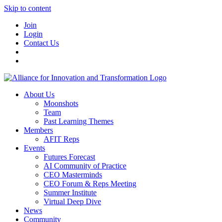
Skip to content
Join
Login
Contact Us
About Us
Moonshots
Team
Past Learning Themes
Members
AFIT Reps
Events
Futures Forecast
AI Community of Practice
CEO Masterminds
CEO Forum & Reps Meeting
Summer Institute
Virtual Deep Dive
News
Community