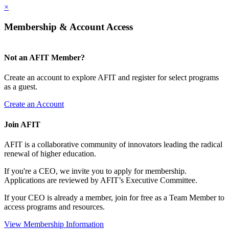
×
Membership & Account Access
Not an AFIT Member?
Create an account to explore AFIT and register for select programs
as a guest.
Create an Account
Join AFIT
AFIT is a collaborative community of innovators leading the radical
renewal of higher education.
If you're a CEO, we invite you to apply for membership.
Applications are reviewed by AFIT’s Executive Committee.
If your CEO is already a member, join for free as a Team Member to
access programs and resources.
View Membership Information