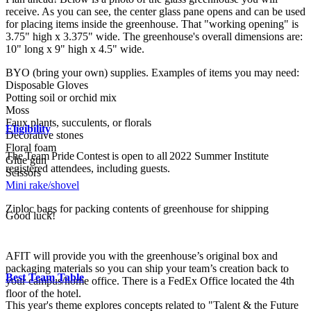
receive. As you can see, the center glass pane opens and can be used
for placing items inside the greenhouse. That "working opening" is
3.75" high x 3.375" wide. The greenhouse's overall dimensions are:
10" long x 9" high x 4.5" wide.
BYO (bring your own) supplies. Examples of items you may need:
Disposable Gloves
Potting soil or orchid mix
Moss
Faux plants, succulents, or florals
Eligibility
Decorative stones
Floral foam
The Team Pride Contest is open to all 2022 Summer Institute
Glue gun
registered attendees, including guests.
Scissors
Mini rake/shovel
Ziploc bags for packing contents of greenhouse for shipping
Good luck!
AFIT will provide you with the greenhouse’s original box and
packaging materials so you can ship your team’s creation back to
Best Team Table
your campus/home office. There is a FedEx Office located the 4th
floor of the hotel.
This year's theme explores concepts related to "Talent & the Future