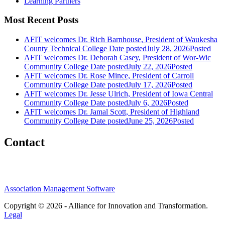
Learning Partners
Most Recent Posts
AFIT welcomes Dr. Rich Barnhouse, President of Waukesha
County Technical College
Date posted
July 28, 2026
Posted
AFIT welcomes Dr. Deborah Casey, President of Wor-Wic
Community College
Date posted
July 22, 2026
Posted
AFIT welcomes Dr. Rose Mince, President of Carroll
Community College
Date posted
July 17, 2026
Posted
AFIT welcomes Dr. Jesse Ulrich, President of Iowa Central
Community College
Date posted
July 6, 2026
Posted
AFIT welcomes Dr. Jamal Scott, President of Highland
Community College
Date posted
June 25, 2026
Posted
Contact
Association Management Software
Copyright © 2026 - Alliance for Innovation and Transformation.
Legal