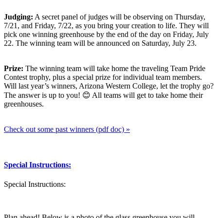
Judging:
A secret panel of judges will be observing on Thursday,
7/21, and Friday, 7/22, as you bring your creation to life. They will
pick one winning greenhouse by the end of the day on Friday, July
22. The winning team will be announced on Saturday, July 23.
Prize:
The winning team will take home the traveling Team Pride
Contest trophy, plus a special prize for individual team members.
Will last year’s winners, Arizona Western College, let the trophy go?
The answer is up to you! 😊 All teams will get to take home their
greenhouses.
Check out some past winners (pdf doc) »
Special Instructions:
Special Instructions:
Plan ahead! Below is a photo of the glass greenhouse you will