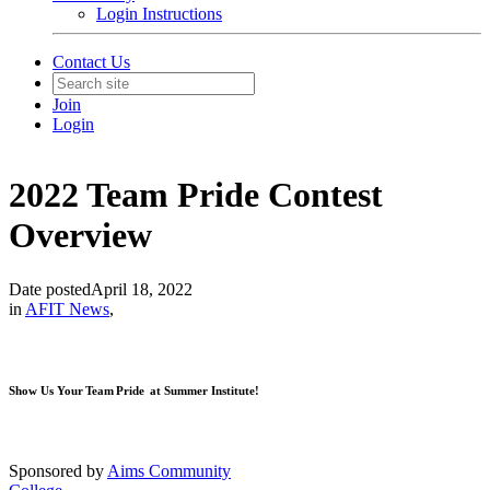
Login Instructions
Contact Us
Join
Login
2022 Team Pride Contest
Overview
Date posted
April 18, 2022
in
AFIT News
,
Show Us Your Team Pride at Summer Institute!
Sponsored by
Aims Community