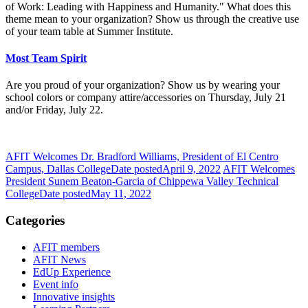
of Work: Leading with Happiness and Humanity." What does this
theme mean to your organization? Show us through the creative use
of your team table at Summer Institute.
Most Team Spirit
Are you proud of your organization? Show us by wearing your
school colors or company attire/accessories on Thursday, July 21
and/or Friday, July 22.
AFIT Welcomes Dr. Bradford Williams, President of El Centro
Campus, Dallas College
Date posted
April 9, 2022
AFIT Welcomes
President Sunem Beaton-Garcia of Chippewa Valley Technical
College
Date posted
May 11, 2022
Categories
AFIT members
AFIT News
EdUp Experience
Event info
Innovative insights