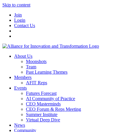
Skip to content
Join
Login
Contact Us
About Us
Moonshots
Team
Past Learning Themes
Members
AFIT Reps
Events
Futures Forecast
AI Community of Practice
CEO Masterminds
CEO Forum & Reps Meeting
Summer Institute
Virtual Deep Dive
News
Community