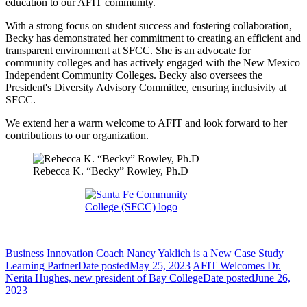
education to our AFIT community.
With a strong focus on student success and fostering collaboration,
Becky has demonstrated her commitment to creating an efficient and
transparent environment at SFCC. She is an advocate for
community colleges and has actively engaged with the New Mexico
Independent Community Colleges. Becky also oversees the
President's Diversity Advisory Committee, ensuring inclusivity at
SFCC.
We extend her a warm welcome to AFIT and look forward to her
contributions to our organization.
Rebecca K. “Becky” Rowley, Ph.D
Business Innovation Coach Nancy Yaklich is a New Case Study
Learning Partner
Date posted
May 25, 2023
AFIT Welcomes Dr.
Nerita Hughes, new president of Bay College
Date posted
June 26,
2023