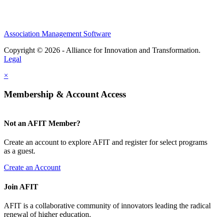
Association Management Software
Copyright © 2026 - Alliance for Innovation and Transformation.
Legal
×
Membership & Account Access
Not an AFIT Member?
Create an account to explore AFIT and register for select programs
as a guest.
Create an Account
Join AFIT
AFIT is a collaborative community of innovators leading the radical
renewal of higher education.