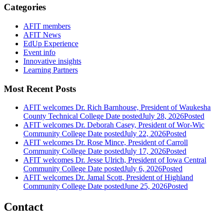
Categories
AFIT members
AFIT News
EdUp Experience
Event info
Innovative insights
Learning Partners
Most Recent Posts
AFIT welcomes Dr. Rich Barnhouse, President of Waukesha
County Technical College
Date posted
July 28, 2026
Posted
AFIT welcomes Dr. Deborah Casey, President of Wor-Wic
Community College
Date posted
July 22, 2026
Posted
AFIT welcomes Dr. Rose Mince, President of Carroll
Community College
Date posted
July 17, 2026
Posted
AFIT welcomes Dr. Jesse Ulrich, President of Iowa Central
Community College
Date posted
July 6, 2026
Posted
AFIT welcomes Dr. Jamal Scott, President of Highland
Community College
Date posted
June 25, 2026
Posted
Contact