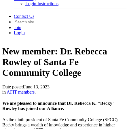
Login Instructions
Contact Us
Join
Login
New member: Dr. Rebecca
Rowley of Santa Fe
Community College
Date posted
June 13, 2023
in
AFIT members
,
We are pleased to announce that Dr. Rebecca K. "Becky"
Rowley has joined our Alliance.
As the ninth president of Santa Fe Community College (SFCC),
Becky brings a wealth of knowledge and experience in higher