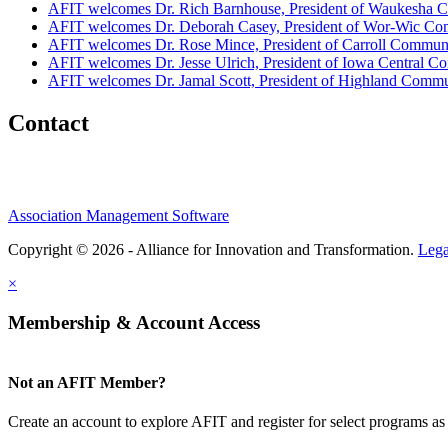
AFIT welcomes Dr. Rich Barnhouse, President of Waukesha C
AFIT welcomes Dr. Deborah Casey, President of Wor-Wic Co
AFIT welcomes Dr. Rose Mince, President of Carroll Commun
AFIT welcomes Dr. Jesse Ulrich, President of Iowa Central 
AFIT welcomes Dr. Jamal Scott, President of Highland Comm
Contact
Association Management Software
Copyright © 2026 - Alliance for Innovation and Transformation.
Lega
×
Membership & Account Access
Not an AFIT Member?
Create an account to explore AFIT and register for select programs as 