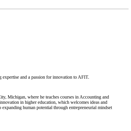
g expertise and a passion for innovation to AFIT.
ity, Michigan, where he teaches courses in Accounting and
r innovation in higher education, which welcomes ideas and
 to expanding human potential through entrepreneurial mindset