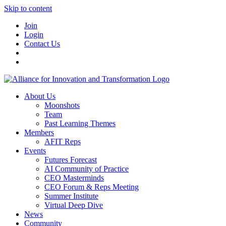
Skip to content
Join
Login
Contact Us
About Us
Moonshots
Team
Past Learning Themes
Members
AFIT Reps
Events
Futures Forecast
AI Community of Practice
CEO Masterminds
CEO Forum & Reps Meeting
Summer Institute
Virtual Deep Dive
News
Community