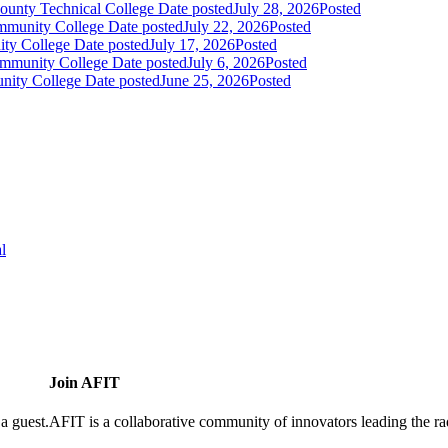
ounty Technical College
Date posted
July 28, 2026
Posted
mmunity College
Date posted
July 22, 2026
Posted
ity College
Date posted
July 17, 2026
Posted
Community College
Date posted
July 6, 2026
Posted
unity College
Date posted
June 25, 2026
Posted
l
Join AFIT
a guest.
AFIT is a collaborative community of innovators leading the ra