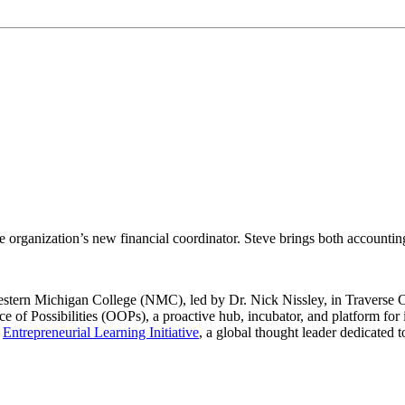
e organization’s new financial coordinator. Steve brings both accountin
estern Michigan College (NMC), led by Dr. Nick Nissley, in Traverse C
e of Possibilities (OOPs), a proactive hub, incubator, and platform fo
e
Entrepreneurial Learning Initiative
, a global thought leader dedicated