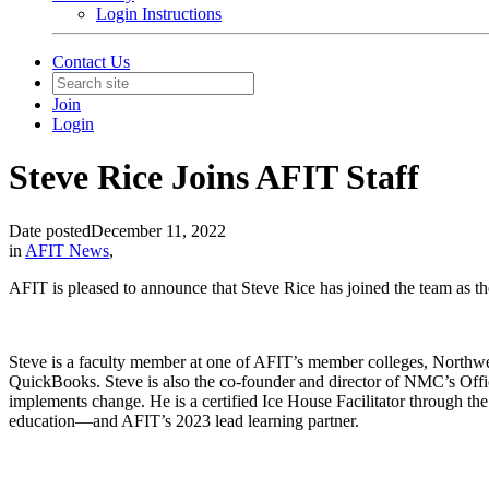
Login Instructions
Contact Us
Join
Login
Steve Rice Joins AFIT Staff
Date posted
December 11, 2022
in
AFIT News
,
AFIT is pleased to announce that Steve Rice has joined the team as th
Steve is a faculty member at one of AFIT’s member colleges, Northw
QuickBooks. Steve is also the co-founder and director of NMC’s Offic
implements change. He is a certified Ice House Facilitator through th
education—and AFIT’s 2023 lead learning partner.