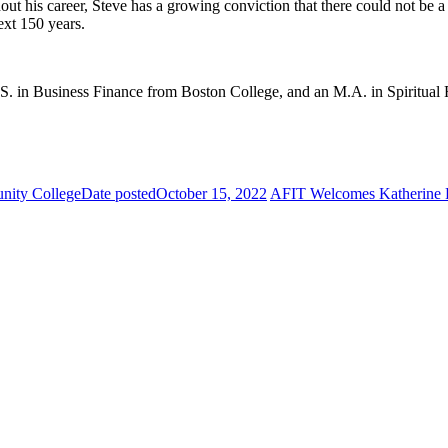
t his career, Steve has a growing conviction that there could not be a 
ext 150 years.
.S. in Business Finance from Boston College, and an M.A. in Spiritua
nity College
Date posted
October 15, 2022
AFIT Welcomes Katherine Fr