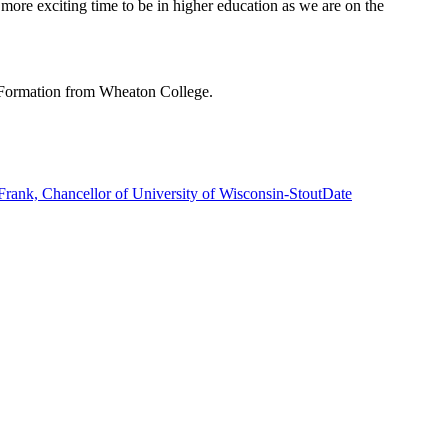
more exciting time to be in higher education as we are on the
l Formation from Wheaton College.
ank, Chancellor of University of Wisconsin-Stout
Date