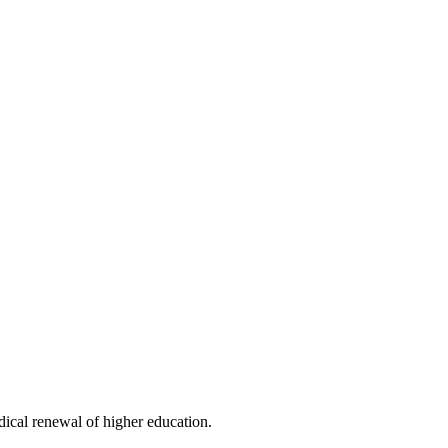
dical renewal of higher education.