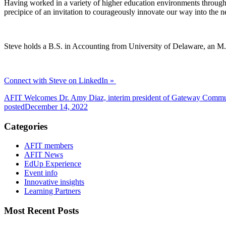
Having worked in a variety of higher education environments throughou
precipice of an invitation to courageously innovate our way into the n
Steve holds a B.S. in Accounting from University of Delaware, an M
Connect with Steve on LinkedIn »
AFIT Welcomes Dr. Amy Diaz, interim president of Gateway Commu
posted
December 14, 2022
Categories
AFIT members
AFIT News
EdUp Experience
Event info
Innovative insights
Learning Partners
Most Recent Posts