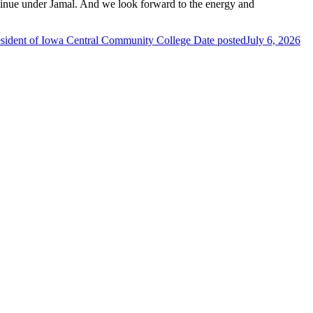
ntinue under Jamal. And we look forward to the energy and
esident of Iowa Central Community College
Date posted
July 6, 2026