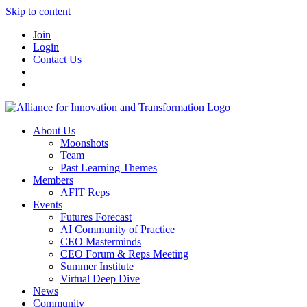
Skip to content
Join
Login
Contact Us
About Us
Moonshots
Team
Past Learning Themes
Members
AFIT Reps
Events
Futures Forecast
AI Community of Practice
CEO Masterminds
CEO Forum & Reps Meeting
Summer Institute
Virtual Deep Dive
News
Community