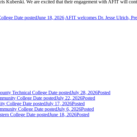
ris Kuberski
. We are excited that their engagement with AFIT will co
College
Date posted
June 18, 2026
AFIT welcomes Dr. Jesse Ulrich, Pr
ounty Technical College
Date posted
July 28, 2026
Posted
mmunity College
Date posted
July 22, 2026
Posted
ity College
Date posted
July 17, 2026
Posted
Community College
Date posted
July 6, 2026
Posted
stern College
Date posted
June 18, 2026
Posted