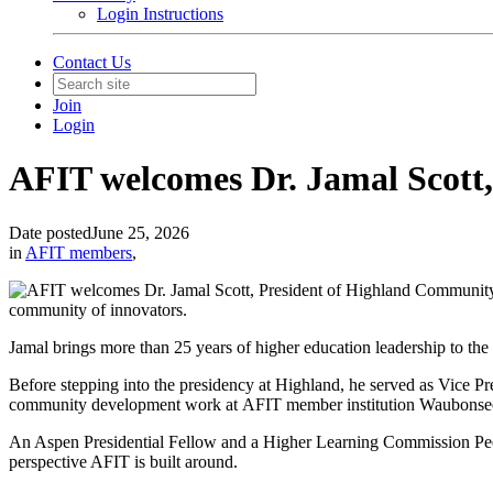
Login Instructions
Contact Us
Join
Login
AFIT welcomes Dr. Jamal Scott
Date posted
June 25, 2026
in
AFIT members
,
community of innovators.
Jamal brings more than 25 years of higher education leadership to the 
Before stepping into the presidency at Highland, he served as Vice 
community development work at AFIT member institution
Waubonse
An Aspen Presidential Fellow and a Higher Learning Commission Peer
perspective AFIT is built around.