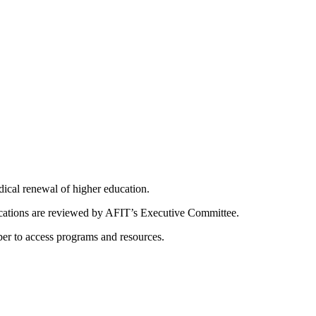
dical renewal of higher education.
ications are reviewed by AFIT’s Executive Committee.
er to access programs and resources.