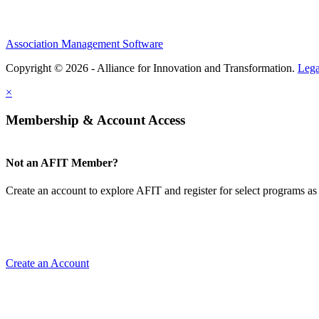
Association Management Software
Copyright © 2026 - Alliance for Innovation and Transformation.
Lega
×
Membership & Account Access
Not an AFIT Member?
Create an account to explore AFIT and register for select programs as 
Create an Account