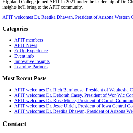
Highland College joined AFIT in 2021 under the leadership of
Dr. Ch
insights he'll bring to the AFIT community.
AFIT welcomes Dr. Reetika Dhawan, President of Arizona Western 
Categories
AFIT members
AFIT News
EdUp Experience
Event info
Innovative insights
Learning Partners
Most Recent Posts
AFIT welcomes Dr. Rich Barnhouse, President of Waukesha C
AFIT welcomes Dr. Deborah Casey, President of Wor-Wic Co
AFIT welcomes Dr. Rose Mince, President of Carroll Commun
AFIT welcomes Dr. Jesse Ulrich, President of Iowa Central 
AFIT welcomes Dr. Reetika Dhawan, President of Arizona We
Contact