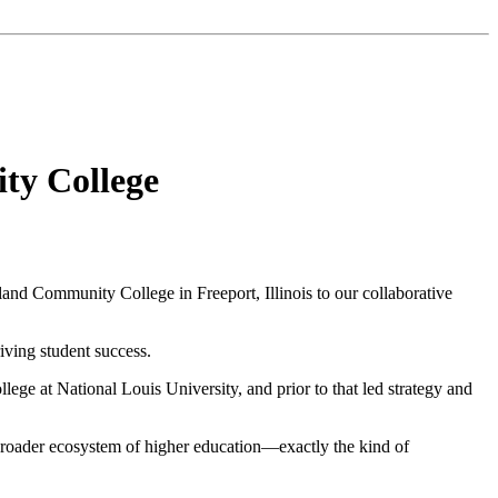
ty College
land Community College
in Freeport, Illinois to our collaborative
riving student success.
llege at
National Louis University
, and prior to that led strategy and
roader ecosystem of higher education—exactly the kind of