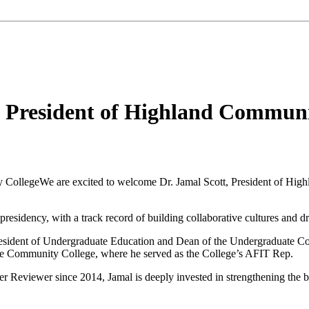
, President of Highland Communi
We are excited to welcome
Dr. Jamal Scott
, President of
High
presidency, with a track record of building collaborative cultures and d
President of Undergraduate Education and Dean of the Undergraduate Co
e Community College,
where he served as the College’s AFIT Rep
.
 Reviewer since 2014, Jamal is deeply invested in strengthening the b