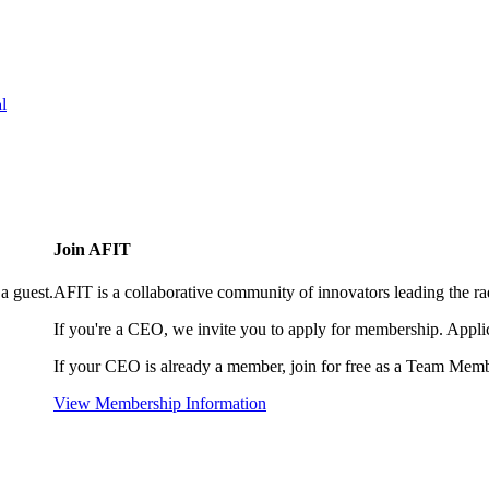
l
Join AFIT
a guest.
AFIT is a collaborative community of innovators leading the ra
If you're a CEO, we invite you to apply for membership. Appl
If your CEO is already a member, join for free as a Team Memb
View Membership Information