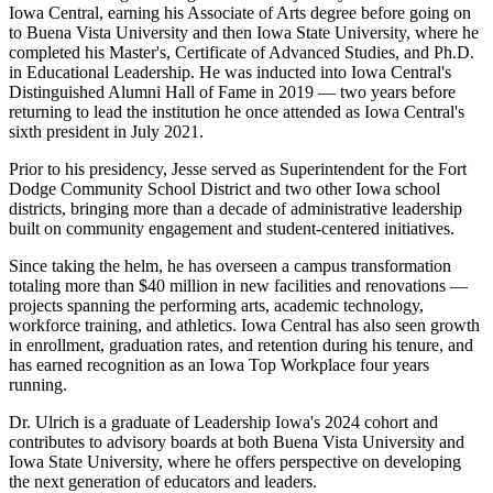
Iowa Central, earning his Associate of Arts degree before going on
to Buena Vista University and then Iowa State University, where he
completed his Master's, Certificate of Advanced Studies, and Ph.D.
in Educational Leadership. He was inducted into Iowa Central's
Distinguished Alumni Hall of Fame in 2019 — two years before
returning to lead the institution he once attended as Iowa Central's
sixth president in July 2021.
Prior to his presidency, Jesse served as Superintendent for the Fort
Dodge Community School District and two other Iowa school
districts, bringing more than a decade of administrative leadership
built on community engagement and student-centered initiatives.
Since taking the helm, he has overseen a campus transformation
totaling more than $40 million in new facilities and renovations —
projects spanning the performing arts, academic technology,
workforce training, and athletics. Iowa Central has also seen growth
in enrollment, graduation rates, and retention during his tenure, and
has earned recognition as an Iowa Top Workplace four years
running.
Dr. Ulrich is a graduate of Leadership Iowa's 2024 cohort and
contributes to advisory boards at both Buena Vista University and
Iowa State University, where he offers perspective on developing
the next generation of educators and leaders.