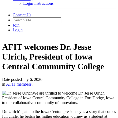
Login Instructions
Contact Us
Join
Login
AFIT welcomes Dr. Jesse
Ulrich, President of Iowa
Central Community College
Date posted
July 6, 2026
in
AFIT members
,
We are thrilled to welcome Dr. Jesse Ulrich,
President of Iowa Central Community College in Fort Dodge, Iowa
to our collaborative community of innovators.
Dr. Ulrich's path to the Iowa Central presidency is a story that comes
full circle: he began his higher education journey as a student at