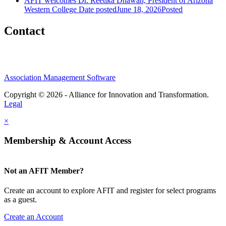
AFIT welcomes Dr. Reetika Dhawan, President of Arizona
Western College
Date posted
June 18, 2026
Posted
Contact
Association Management Software
Copyright © 2026 - Alliance for Innovation and Transformation.
Legal
×
Membership & Account Access
Not an AFIT Member?
Create an account to explore AFIT and register for select programs
as a guest.
Create an Account