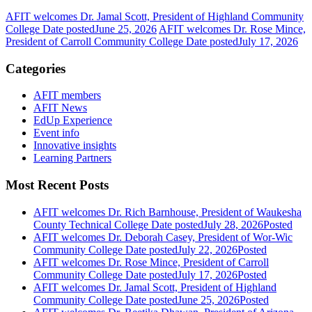
AFIT welcomes Dr. Jamal Scott, President of Highland Community
College
Date posted
June 25, 2026
AFIT welcomes Dr. Rose Mince,
President of Carroll Community College
Date posted
July 17, 2026
Categories
AFIT members
AFIT News
EdUp Experience
Event info
Innovative insights
Learning Partners
Most Recent Posts
AFIT welcomes Dr. Rich Barnhouse, President of Waukesha
County Technical College
Date posted
July 28, 2026
Posted
AFIT welcomes Dr. Deborah Casey, President of Wor-Wic
Community College
Date posted
July 22, 2026
Posted
AFIT welcomes Dr. Rose Mince, President of Carroll
Community College
Date posted
July 17, 2026
Posted
AFIT welcomes Dr. Jamal Scott, President of Highland
Community College
Date posted
June 25, 2026
Posted