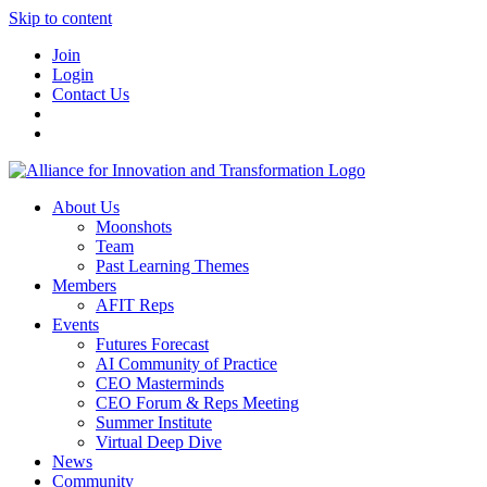
Skip to content
Join
Login
Contact Us
About Us
Moonshots
Team
Past Learning Themes
Members
AFIT Reps
Events
Futures Forecast
AI Community of Practice
CEO Masterminds
CEO Forum & Reps Meeting
Summer Institute
Virtual Deep Dive
News
Community