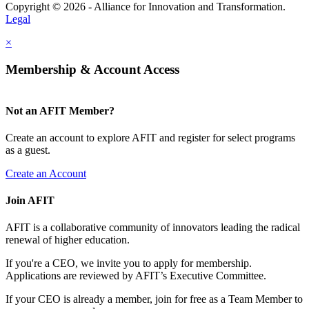
Copyright © 2026 - Alliance for Innovation and Transformation.
Legal
×
Membership & Account Access
Not an AFIT Member?
Create an account to explore AFIT and register for select programs
as a guest.
Create an Account
Join AFIT
AFIT is a collaborative community of innovators leading the radical
renewal of higher education.
If you're a CEO, we invite you to apply for membership.
Applications are reviewed by AFIT’s Executive Committee.
If your CEO is already a member, join for free as a Team Member to