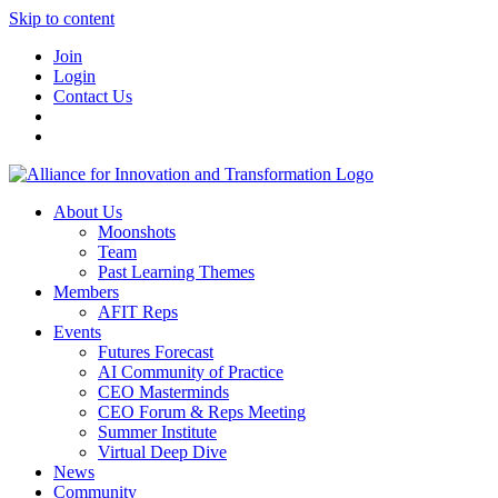
Skip to content
Join
Login
Contact Us
About Us
Moonshots
Team
Past Learning Themes
Members
AFIT Reps
Events
Futures Forecast
AI Community of Practice
CEO Masterminds
CEO Forum & Reps Meeting
Summer Institute
Virtual Deep Dive
News
Community