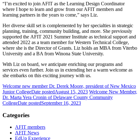
“I’m excited to join AFIT as the Learning Design Coordinator
where I hope to learn and grow from our AFIT members and
learning partners in the years to come,”
says Liz.
Her diverse skill set is complemented by her specialties in strategic
planning, training, community building, and more. She previously
supported the AFIT 2021 Summer Institute as technical support and
attended 2022 as a team member for Western Technical College,
where she is the Director of Grants. Liz holds an MBA from Viterbo
University and a BA from Winona State University.
With Liz on board, we anticipate enriching our programs and
services even further. Join us in extending her a warm welcome as
she embarks on this exciting journey with us.
Welcome new member Dr. Derek Moore, president of New Mexico
Junior College
Date posted
August 15, 2023
Welcome New Member,
Dr. Marta Yera Cronin of Delaware County Community
College
Date posted
September 16, 2023
Categories
AFIT members
AFIT News
EdUp Experience