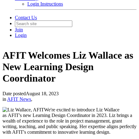
Login Instructions
Contact Us
Join
Login
AFIT Welcomes Liz Wallace as
New Learning Design
Coordinator
Date posted
August 18, 2023
in
AFIT News
,
We're excited to introduce Liz Wallace
as AFIT's new Learning Design Coordinator in 2023. Liz brings a
wealth of experience to the role in project management, grant
writing, teaching, and public speaking. Her expertise aligns perfectly
with AFIT's commitment to innovative learning design.