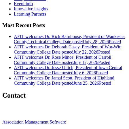
Event info
Innovative insights
Learning Partners
Most Recent Posts
AFIT welcomes Dr. Rich Barnhouse, President of Waukesha
County Technical College
Date posted
July 28, 2026
Posted
AFIT welcomes Dr. Deborah Casey, President of Wor-Wic
Community College
Date posted
July 22, 2026
Posted
AFIT welcomes Dr. Rose Mince, President of Carroll
Community College
Date posted
July 17, 2026
Posted
AFIT welcomes Dr. Jesse Ulrich, President of Iowa Central
Community College
Date posted
July 6, 2026
Posted
AFIT welcomes Dr. Jamal Scott, President of Highland
Community College
Date posted
June 25, 2026
Posted
Contact
Association Management Software