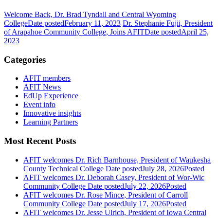
Welcome Back, Dr. Brad Tyndall and Central Wyoming
College
Date posted
February 11, 2023
Dr. Stephanie Fujii, President
of Arapahoe Community College, Joins AFIT
Date posted
April 25,
2023
Categories
AFIT members
AFIT News
EdUp Experience
Event info
Innovative insights
Learning Partners
Most Recent Posts
AFIT welcomes Dr. Rich Barnhouse, President of Waukesha
County Technical College
Date posted
July 28, 2026
Posted
AFIT welcomes Dr. Deborah Casey, President of Wor-Wic
Community College
Date posted
July 22, 2026
Posted
AFIT welcomes Dr. Rose Mince, President of Carroll
Community College
Date posted
July 17, 2026
Posted
AFIT welcomes Dr. Jesse Ulrich, President of Iowa Central