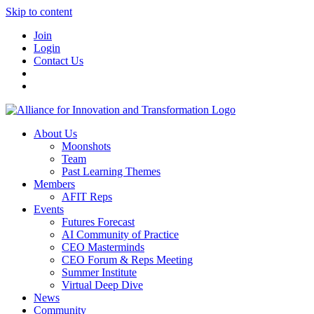
Skip to content
Join
Login
Contact Us
About Us
Moonshots
Team
Past Learning Themes
Members
AFIT Reps
Events
Futures Forecast
AI Community of Practice
CEO Masterminds
CEO Forum & Reps Meeting
Summer Institute
Virtual Deep Dive
News
Community