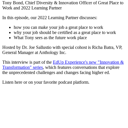
Tony Bond, Chief Diversity & Innovation Officer of Great Place to
Work and 2022 Learning Partner
In this episode, our 2022 Learning Partner discusses:
how you can make your job a great place to work
why your job should be certified as a great place to work
What Tony sees as the future work place
Hosted by Dr. Joe Sallustio with special cohost is Richa Batra, VP,
General Manager at Anthology Inc.
This interview is part of the
EdUp Experience's new "Innovation &
Transformation" series
, which features conversations that explore
the unprecedented challenges and changes facing higher ed.
Listen here or on your favorite podcast platform.