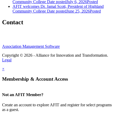
Community College
Date posted
July 6, 2026
Posted
AFIT welcomes Dr. Jamal Scott, President of Highland
Community College
Date posted
June 25, 2026
Posted
Contact
Association Management Software
Copyright © 2026 - Alliance for Innovation and Transformation.
Legal
×
Membership & Account Access
Not an AFIT Member?
Create an account to explore AFIT and register for select programs
as a guest.