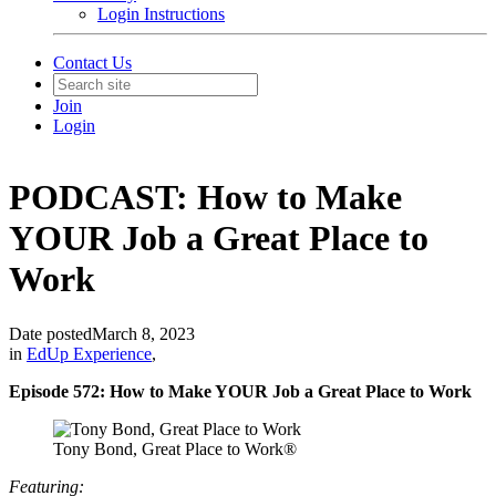
Login Instructions
Contact Us
Join
Login
PODCAST: How to Make
YOUR Job a Great Place to
Work
Date posted
March 8, 2023
in
EdUp Experience
,
Episode 572: How to Make YOUR Job a Great Place to Work
Tony Bond, Great Place to Work®
Featuring: