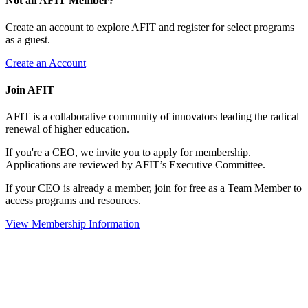
Not an AFIT Member?
Create an account to explore AFIT and register for select programs
as a guest.
Create an Account
Join AFIT
AFIT is a collaborative community of innovators leading the radical
renewal of higher education.
If you're a CEO, we invite you to apply for membership.
Applications are reviewed by AFIT’s Executive Committee.
If your CEO is already a member, join for free as a Team Member to
access programs and resources.
View Membership Information