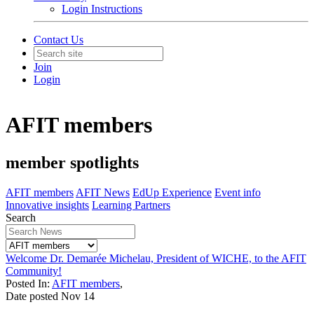
Login Instructions
Contact Us
Join
Login
AFIT members
member spotlights
AFIT members
AFIT News
EdUp Experience
Event info
Innovative insights
Learning Partners
Search
Welcome Dr. Demarée Michelau, President of WICHE, to the AFIT
Community!
Posted In:
AFIT members
,
Date posted
Nov
14