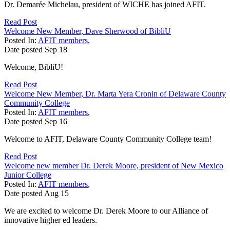
Dr. Demarée Michelau, president of WICHE has joined AFIT.
Read Post
Welcome New Member, Dave Sherwood of BibliU
Posted In:
AFIT members
,
Date posted
Sep
18
Welcome, BibliU!
Read Post
Welcome New Member, Dr. Marta Yera Cronin of Delaware County
Community College
Posted In:
AFIT members
,
Date posted
Sep
16
Welcome to AFIT, Delaware County Community College team!
Read Post
Welcome new member Dr. Derek Moore, president of New Mexico
Junior College
Posted In:
AFIT members
,
Date posted
Aug
15
We are excited to welcome Dr. Derek Moore to our Alliance of
innovative higher ed leaders.