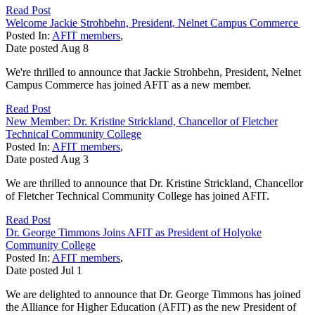
Read Post
Welcome Jackie Strohbehn, President, Nelnet Campus Commerce
Posted In:
AFIT members
,
Date posted
Aug
8
We're thrilled to announce that Jackie Strohbehn, President, Nelnet
Campus Commerce has joined AFIT as a new member.
Read Post
New Member: Dr. Kristine Strickland, Chancellor of Fletcher
Technical Community College
Posted In:
AFIT members
,
Date posted
Aug
3
We are thrilled to announce that Dr. Kristine Strickland, Chancellor
of Fletcher Technical Community College has joined AFIT.
Read Post
Dr. George Timmons Joins AFIT as President of Holyoke
Community College
Posted In:
AFIT members
,
Date posted
Jul
1
We are delighted to announce that Dr. George Timmons has joined
the Alliance for Higher Education (AFIT) as the new President of