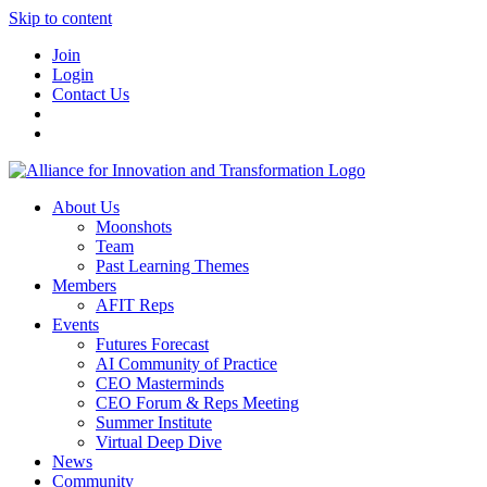
Skip to content
Join
Login
Contact Us
About Us
Moonshots
Team
Past Learning Themes
Members
AFIT Reps
Events
Futures Forecast
AI Community of Practice
CEO Masterminds
CEO Forum & Reps Meeting
Summer Institute
Virtual Deep Dive
News
Community