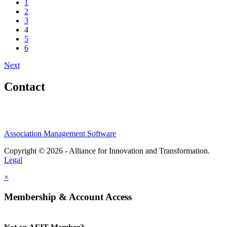
1
2
3
4
5
6
Next
Contact
Association Management Software
Copyright © 2026 - Alliance for Innovation and Transformation.
Legal
×
Membership & Account Access