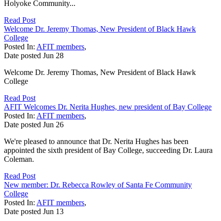
Holyoke Community...
Read Post
Welcome Dr. Jeremy Thomas, New President of Black Hawk
College
Posted In:
AFIT members
,
Date posted
Jun
28
Welcome Dr. Jeremy Thomas, New President of Black Hawk
College
Read Post
AFIT Welcomes Dr. Nerita Hughes, new president of Bay College
Posted In:
AFIT members
,
Date posted
Jun
26
We're pleased to announce that Dr. Nerita Hughes has been
appointed the sixth president of Bay College, succeeding Dr. Laura
Coleman.
Read Post
New member: Dr. Rebecca Rowley of Santa Fe Community
College
Posted In:
AFIT members
,
Date posted
Jun
13