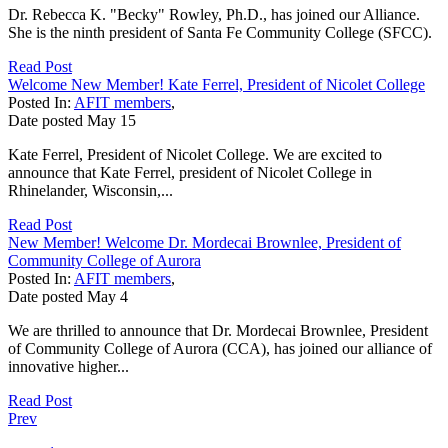
Dr. Rebecca K. "Becky" Rowley, Ph.D., has joined our Alliance.
She is the ninth president of Santa Fe Community College (SFCC).
Read Post
Welcome New Member! Kate Ferrel, President of Nicolet College
Posted In:
AFIT members
,
Date posted
May
15
Kate Ferrel, President of Nicolet College. We are excited to
announce that Kate Ferrel, president of Nicolet College in
Rhinelander, Wisconsin,...
Read Post
New Member! Welcome Dr. Mordecai Brownlee, President of
Community College of Aurora
Posted In:
AFIT members
,
Date posted
May
4
We are thrilled to announce that Dr. Mordecai Brownlee, President
of Community College of Aurora (CCA), has joined our alliance of
innovative higher...
Read Post
Prev